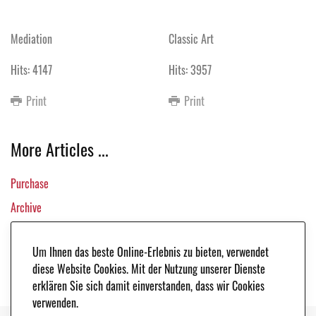
Mediation
Classic Art
Hits: 4147
Hits: 3957
Print
Print
More Articles ...
Purchase
Archive
All Vehicles
Um Ihnen das beste Online-Erlebnis zu bieten, verwendet
Links
diese Website Cookies. Mit der Nutzung unserer Dienste
erklären Sie sich damit einverstanden, dass wir Cookies
verwenden.