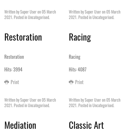
Written by Super User on
05 March
Written by Super User on
05 March
2021
. Posted in
Uncategorised
.
2021
. Posted in
Uncategorised
.
Restoration
Racing
Restoration
Racing
Hits: 3994
Hits: 4087
Print
Print
Written by Super User on
05 March
Written by Super User on
05 March
2021
. Posted in
Uncategorised
.
2021
. Posted in
Uncategorised
.
Mediation
Classic Art