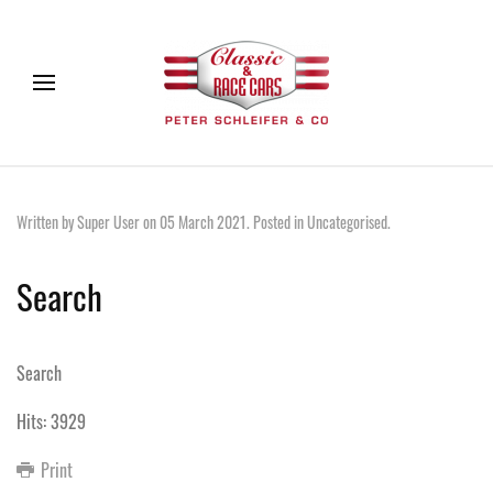
Written by Super User on
05 March 2021
. Posted in
Uncategorised
.
Search
Search
Hits: 3929
Print