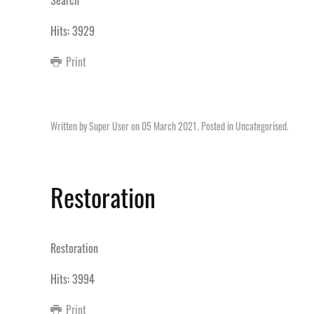
Search
Hits: 3929
Print
Written by Super User on
05 March 2021
. Posted in
Uncategorised
.
Restoration
Restoration
Hits: 3994
Print