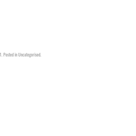
1
. Posted in
Uncategorised
.