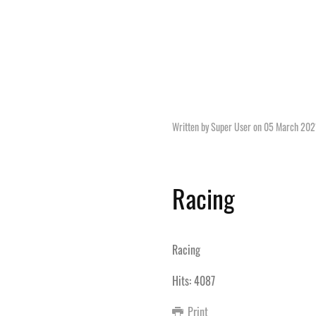
Written by Super User on
05 March 202
Racing
Racing
Hits: 4087
Print