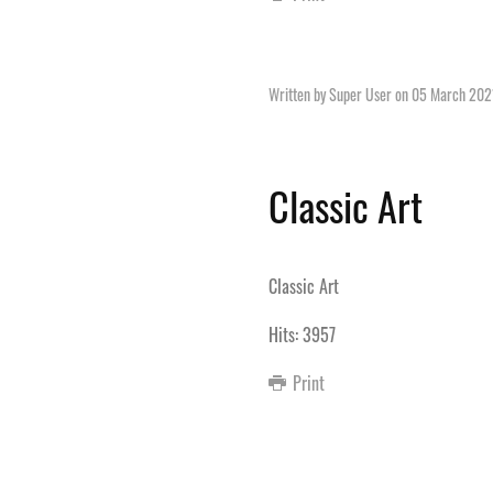
Written by Super User on
05 March 202
Classic Art
Classic Art
Hits: 3957
Print