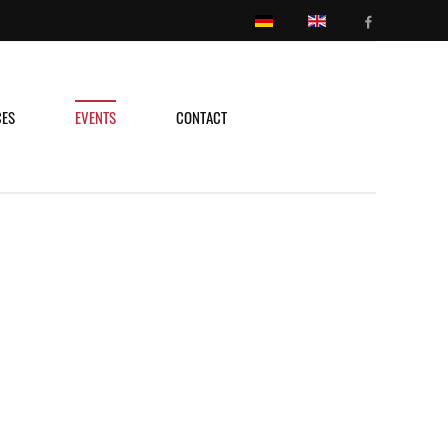
CES
EVENTS
CONTACT