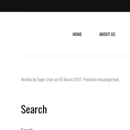
HOME
ABOUT US
Written by Super User on
05 March 2021
. Posted in
Uncategorised
.
Search