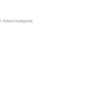
1
. Posted in
Uncategorised
.