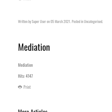
Written by Super User on
05 March 2021
. Posted in
Uncategorised
.
Mediation
Mediation
Hits: 4147
Print
More Articles ...