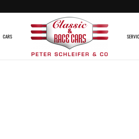
CARS
SERVI